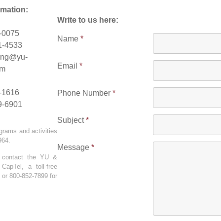
rmation:
Write to us here:
1-0075
Name
*
1-4533
ing@yu-
Email
*
om
5-1616
Phone Number
*
9-6901
Subject
*
grams and activities
1964.
Message
*
n contact the YU &
apTel, a toll-free
 or 800-852-7899 for