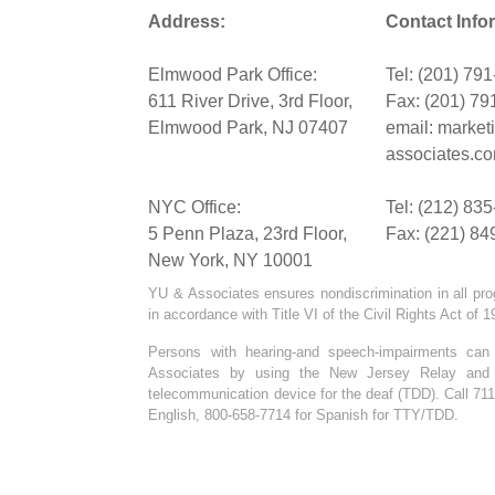
Address:
Contact Info
Elmwood Park Office:
Tel: (201) 79
611 River Drive, 3rd Floor,
Fax: (201) 79
Elmwood Park, NJ 07407
email:
market
associates.c
NYC Office:
Tel: (212) 83
5 Penn Plaza, 23rd Floor,
Fax: (221) 84
New York, NY 10001
YU & Associates ensures nondiscrimination in all pro
in accordance with Title VI of the Civil Rights Act of 
Persons with hearing-and speech-impairments ca
Associates by using the New Jersey Relay and C
telecommunication device for the deaf (TDD). Call 711
English, 800-658-7714 for Spanish for TTY/TDD.