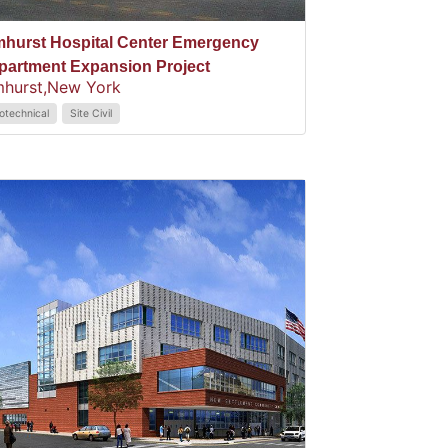
mhurst Hospital Center Emergency
partment Expansion Project
mhurst,
New York
otechnical
Site Civil