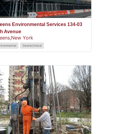
eens Environmental Services 134-03
th Avenue
eens,
New York
vironmental
Geotechnical