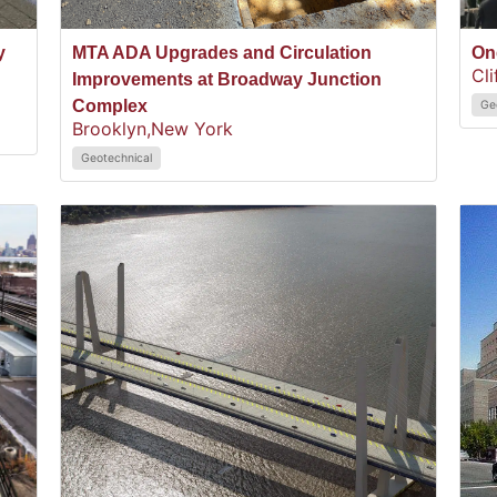
y
MTA ADA Upgrades and Circulation
On
Cli
Improvements at Broadway Junction
Complex
Ge
Brooklyn,
New York
Geotechnical