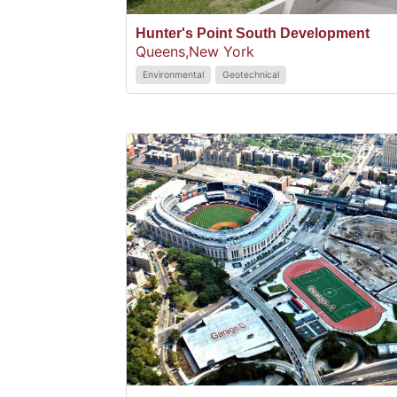
Hunter's Point South Development
Queens,
New York
Environmental
Geotechnical