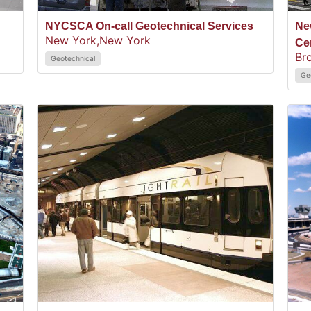
NYCSCA On-call Geotechnical Services
Ne
New York,
New York
Ce
Br
Geotechnical
Ge