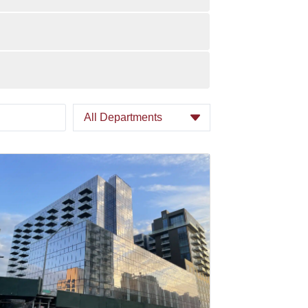
All Departments