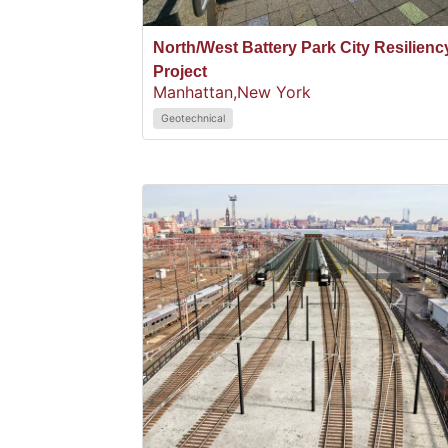
North/West Battery Park City Resilienc
Project
Manhattan,
New York
Geotechnical