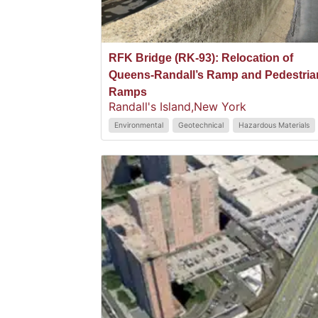
RFK Bridge (RK-93): Relocation of
Queens-Randall’s Ramp and Pedestria
Ramps
Randall's Island,
New York
Environmental
Geotechnical
Hazardous Materials