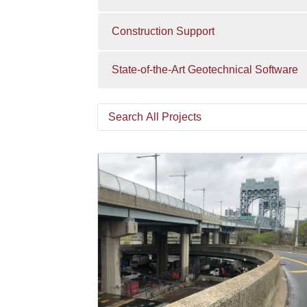
Construction Support
State-of-the-Art Geotechnical Software