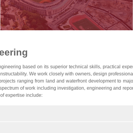
eering
ineering based on its superior technical skills, practical exper
onstructability. We work closely with owners, design professiona
projects ranging from land and waterfront development to major t
spectrum of work including investigation, engineering and report
 of expertise include: