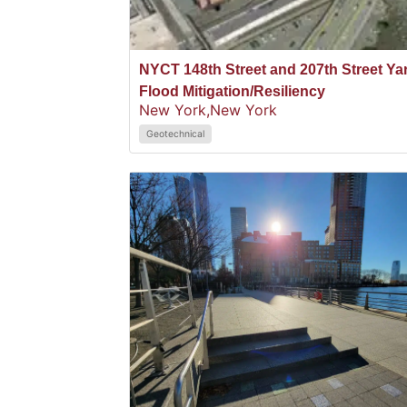
NYCT 148th Street and 207th Street Ya
Flood Mitigation/Resiliency
New York,
New York
Geotechnical