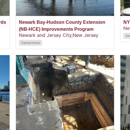
rds
Newark Bay-Hudson County Extension
NY
Ne
(NB-HCE) Improvements Program
Newark and Jersey City,
New Jersey
Ge
Geotechnical