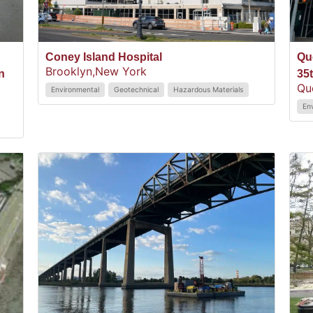
Coney Island Hospital
Qu
Brooklyn,
New York
n
35
Qu
Environmental
Geotechnical
Hazardous Materials
En