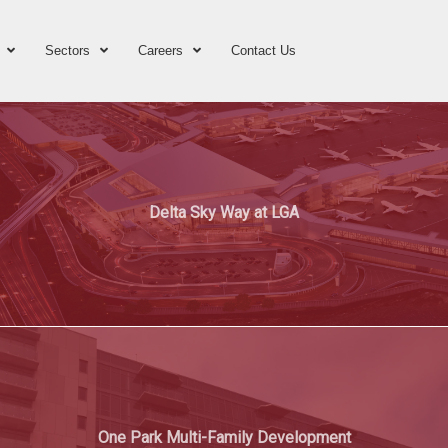
Sectors
Careers
Contact Us
Delta Sky Way at LGA
One Park Multi-Family Development