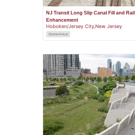
NJ Transit Long Slip Canal Fill and Rail
Enhancement
Hoboken/Jersey City,
New Jersey
Geotechnical