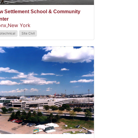
w Settlement School & Community
nter
onx,
New York
otechnical
Site Civil