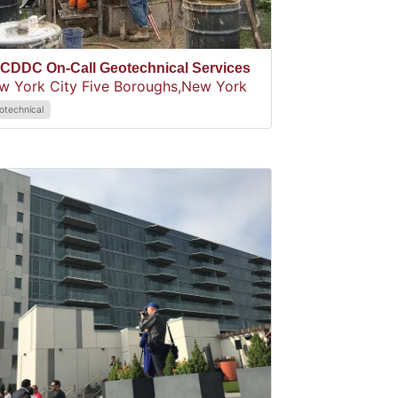
CDDC On-Call Geotechnical Services
w York City Five Boroughs,
New York
otechnical