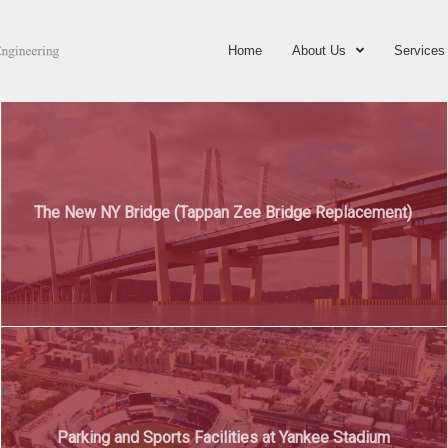
Home
About Us
Services
The New NY Bridge (Tappan Zee Bridge Replacement)
Parking and Sports Facilities at Yankee Stadium