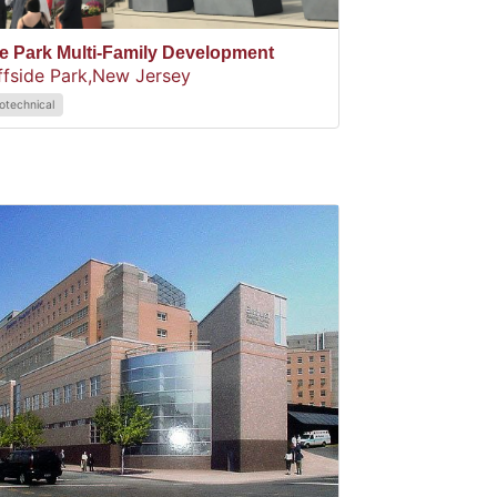
e Park Multi-Family Development
ffside Park,
New Jersey
otechnical