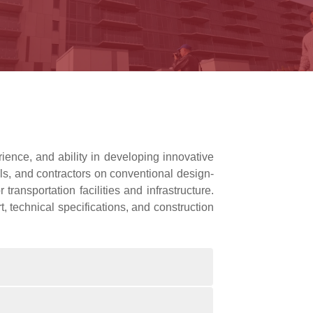
ience, and ability in developing innovative
ls, and contractors on conventional design-
ransportation facilities and infrastructure.
, technical specifications, and construction