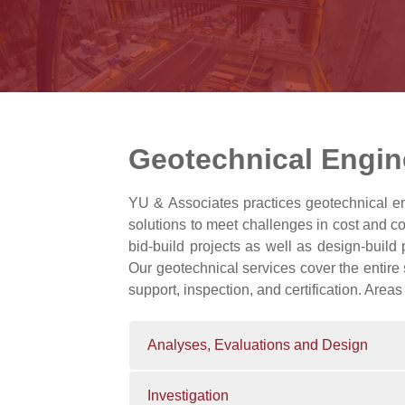
Geotechnical Engin
YU & Associates practices geotechnical eng
solutions to meet challenges in cost and c
bid-build projects as well as design-build 
Our geotechnical services cover the entire 
support, inspection, and certification. Areas
Analyses, Evaluations and Design
Investigation