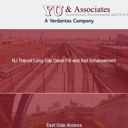
NJ Transit Long Slip Canal Fill and Rail Enhancement
East Side Access