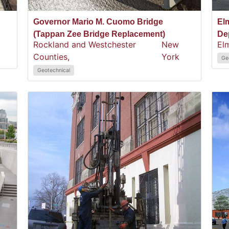
Governor Mario M. Cuomo Bridge
El
(Tappan Zee Bridge Replacement)
De
Rockland and Westchester
New
El
Counties,
York
Ge
Geotechnical