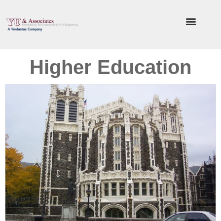
Higher Education