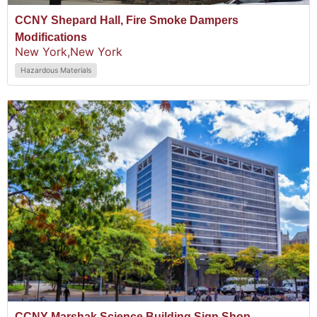
CCNY Shepard Hall, Fire Smoke Dampers
Modifications
New York,
New York
Hazardous Materials
CCNY Marshak Science Building Sign Shop