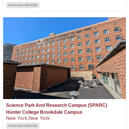
Hazardous Materials
Science Park And Research Campus (SPARC)
Hunter College Brookdale Campus
New York,
New York
Hazardous Materials