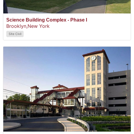
Science Building Complex - Phase I
Brooklyn,
New York
Site Civil