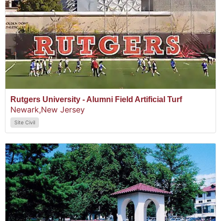
Rutgers University - Alumni Field Artificial Turf
Newark,
New Jersey
Site Civil