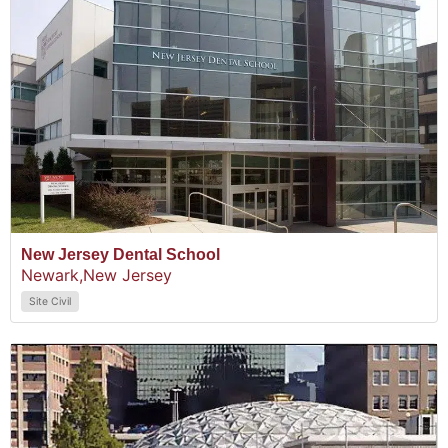
New Jersey Dental School
Newark,
New Jersey
Site Civil