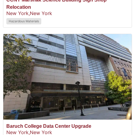
Relocation
New York,
New York
Hazardous Materials
Baruch College Data Center Upgrade
New York,
New York