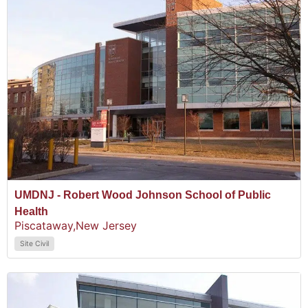
UMDNJ - Robert Wood Johnson School of Public
Health
Piscataway,
New Jersey
Site Civil