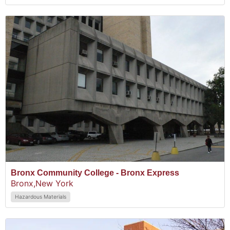
Bronx Community College - Bronx Express
Bronx,
New York
Hazardous Materials