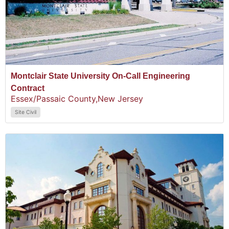
Montclair State University On-Call Engineering
Contract
Essex/Passaic County,
New Jersey
Site Civil