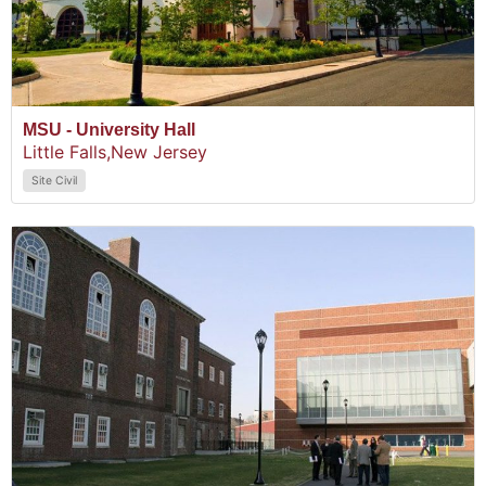
MSU - University Hall
Little Falls,
New Jersey
Site Civil