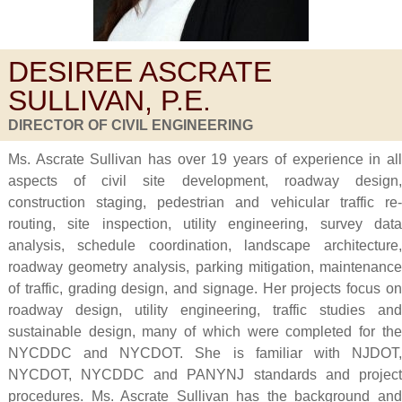
DESIREE ASCRATE
SULLIVAN, P.E.
DIRECTOR OF CIVIL ENGINEERING
Ms. Ascrate Sullivan has over 19 years of experience in all
aspects of civil site development, roadway design,
construction staging, pedestrian and vehicular traffic re-
routing, site inspection, utility engineering, survey data
analysis, schedule coordination, landscape architecture,
roadway geometry analysis, parking mitigation, maintenance
of traffic, grading design, and signage. Her projects focus on
roadway design, utility engineering, traffic studies and
sustainable design, many of which were completed for the
NYCDDC and NYCDOT. She is familiar with NJDOT,
NYCDOT, NYCDDC and PANYNJ standards and project
procedures. Ms. Ascrate Sullivan has the background and