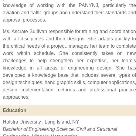
knowledge of working with the PANYNJ, particularly the
aviation and traffic groups and understand their standards and
approval processes.
Ms. Ascrate Sullivan responsible for training and coordination
with all disciplines and their designs. She adapts quickly to
the critical needs of a project, manages her team to complete
work within schedule. She consistently takes on new
challenges to help strengthen her expertise, her team’s
knowledge in all areas of engineering design. She has
developed a knowledge base that includes several types of
design techniques, hand graphic skills, computer applications,
design implementation methods and professional practice
approaches.
Education
Hofstra University , Long Island, NY
Bachelor of Engineering Science, Civil and Structural