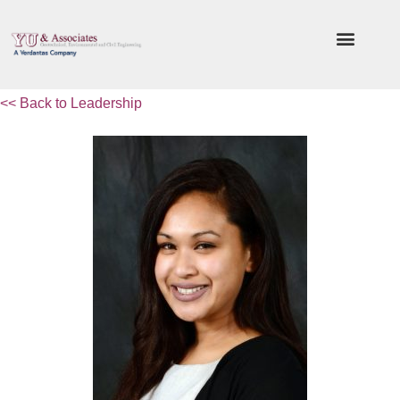
<< Back to Leadership