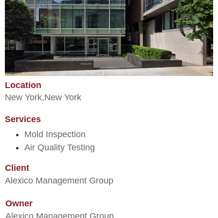
Location
New York,
New York
Services
Mold Inspection
Air Quality Testing
Client
Alexico Management Group
Owner
Alexico Management Group