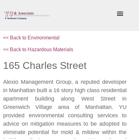
<< Back to
Environmental
<< Back to Hazardous Materials
165 Charles Street
Alexio Management Group, a reputed developer
in Manhattan built a 16 story high class residential
apartment building along West Street in
Greenwich Village area of Manhattan. YU
provided environmental consulting services to
advice on mitigation measures to be adopted to
eliminate potential for mold & mildew within the