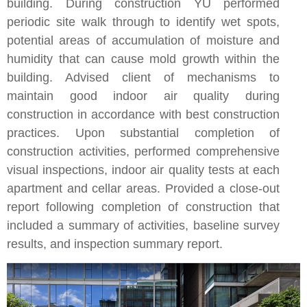
building. During construction YU performed
periodic site walk through to identify wet spots,
potential areas of accumulation of moisture and
humidity that can cause mold growth within the
building. Advised client of mechanisms to
maintain good indoor air quality during
construction in accordance with best construction
practices. Upon substantial completion of
construction activities, performed comprehensive
visual inspections, indoor air quality tests at each
apartment and cellar areas. Provided a close-out
report following completion of construction that
included a summary of activities, baseline survey
results, and inspection summary report.