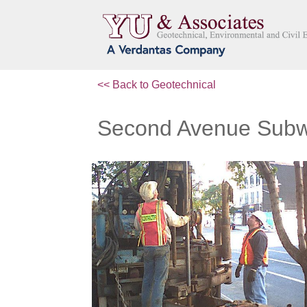
<< Back to Geotechnical
Second Avenue Sub