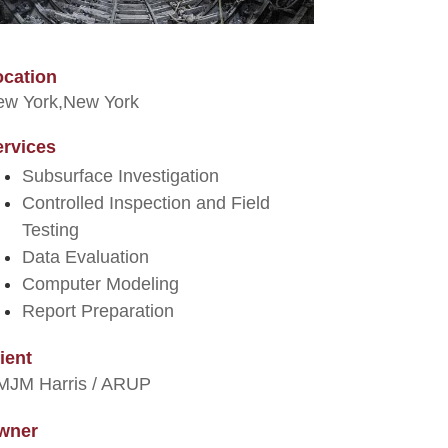
ocation
w York,
New York
ervices
Subsurface Investigation
Controlled Inspection and Field
Testing
Data Evaluation
Computer Modeling
Report Preparation
ient
MJM Harris / ARUP
wner