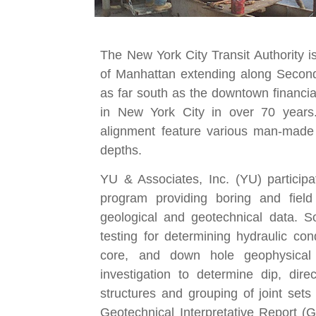
The New York City Transit Authority i
of Manhattan extending along Second
as far south as the downtown financial 
in New York City in over 70 years
alignment feature various man-made f
depths.
YU & Associates, Inc. (YU) participa
program providing boring and field
geological and geotechnical data. Soi
testing for determining hydraulic co
core, and down hole geophysical 
investigation to determine dip, direc
structures and grouping of joint sets
Geotechnical Interpretative Report 