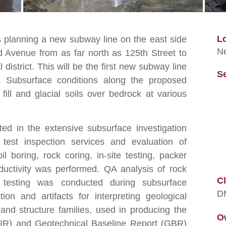
L
s planning a new subway line on the east side
Ne
 Avenue from as far north as 125th Street to
district. This will be the first new subway line
S
. Subsurface conditions along the proposed
ill and glacial soils over bedrock at various
ted in the extensive subsurface investigation
 test inspection services and evaluation of
l boring, rock coring, in-site testing, packer
nductivity was performed. QA analysis of rock
Cl
testing was conducted during subsurface
D
tion and artifacts for interpreting geological
 and structure families, used in producing the
O
(GIR) and Geotechnical Baseline Report (GBR)