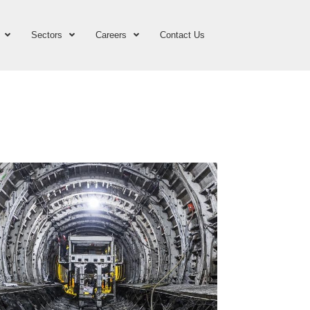
Sectors
Careers
Contact Us