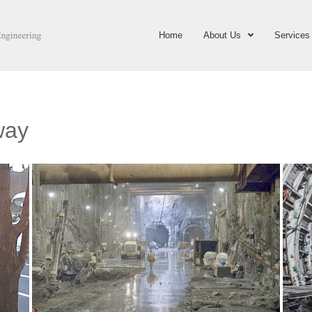
Home
About Us
Services
way