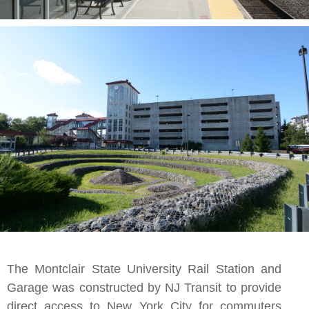
The Montclair State University Rail Station and
Garage was constructed by NJ Transit to provide
direct access to New York City for commuters