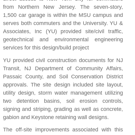
from Northern New Jersey. The seven-story,
1,500 car garage is within the MSU campus and
serves both commuters and the University. YU &
Associates, Inc (YU) provided site/civil traffic,
geotechnical and environmental engineering
services for this design/build project
YU provided civil construction documents for NJ
Transit, NJ Department of Community Affairs,
Passaic County, and Soil Conservation District
approvals. The site design included site layout,
utility design, storm water management utilizing
two detention basins, soil erosion controls,
signing and striping, grading as well as concrete,
gabion and Keystone retaining wall designs.
The off-site improvements associated with this