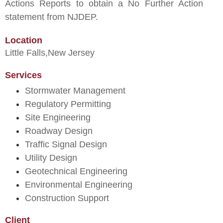
Actions Reports to obtain a No Further Action
statement from NJDEP.
Location
Little Falls,
New Jersey
Services
Stormwater Management
Regulatory Permitting
Site Engineering
Roadway Design
Traffic Signal Design
Utility Design
Geotechnical Engineering
Environmental Engineering
Construction Support
Client