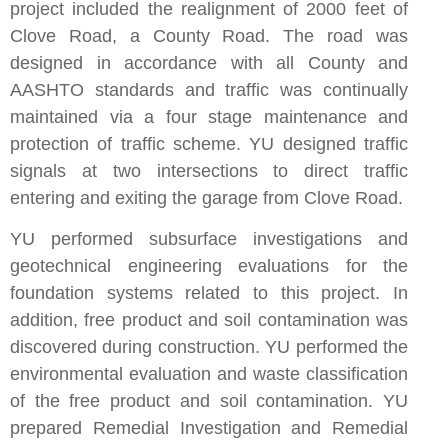
project included the realignment of 2000 feet of
Clove Road, a County Road. The road was
designed in accordance with all County and
AASHTO standards and traffic was continually
maintained via a four stage maintenance and
protection of traffic scheme. YU designed traffic
signals at two intersections to direct traffic
entering and exiting the garage from Clove Road.
YU performed subsurface investigations and
geotechnical engineering evaluations for the
foundation systems related to this project. In
addition, free product and soil contamination was
discovered during construction. YU performed the
environmental evaluation and waste classification
of the free product and soil contamination. YU
prepared Remedial Investigation and Remedial