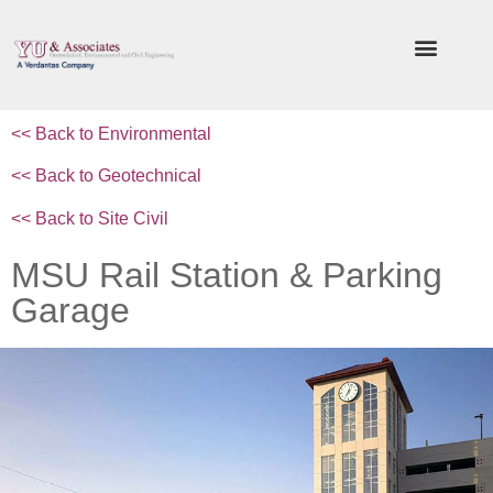
<< Back to
Environmental
<< Back to Geotechnical
<< Back to Site Civil
MSU Rail Station & Parking
Garage