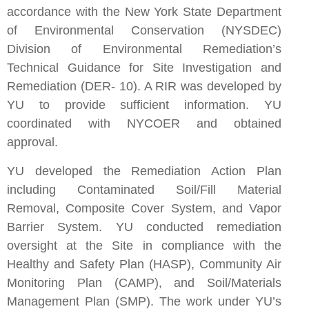
accordance with the New York State Department
of Environmental Conservation (NYSDEC)
Division of Environmental Remediation’s
Technical Guidance for Site Investigation and
Remediation (DER- 10). A RIR was developed by
YU to provide sufficient information. YU
coordinated with NYCOER and obtained
approval.
YU developed the Remediation Action Plan
including Contaminated Soil/Fill Material
Removal, Composite Cover System, and Vapor
Barrier System. YU conducted remediation
oversight at the Site in compliance with the
Healthy and Safety Plan (HASP), Community Air
Monitoring Plan (CAMP), and Soil/Materials
Management Plan (SMP). The work under YU’s