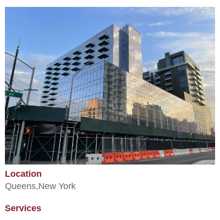
Location
Queens,
New York
Services