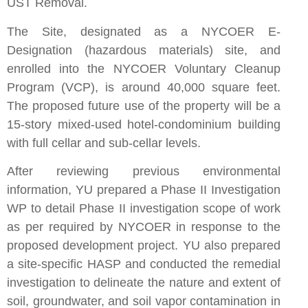
UST Removal.
The Site, designated as a NYCOER E-
Designation (hazardous materials) site, and
enrolled into the NYCOER Voluntary Cleanup
Program (VCP), is around 40,000 square feet.
The proposed future use of the property will be a
15-story mixed-used hotel-condominium building
with full cellar and sub-cellar levels.
After reviewing previous environmental
information, YU prepared a Phase II Investigation
WP to detail Phase II investigation scope of work
as per required by NYCOER in response to the
proposed development project. YU also prepared
a site-specific HASP and conducted the remedial
investigation to delineate the nature and extent of
soil, groundwater, and soil vapor contamination in