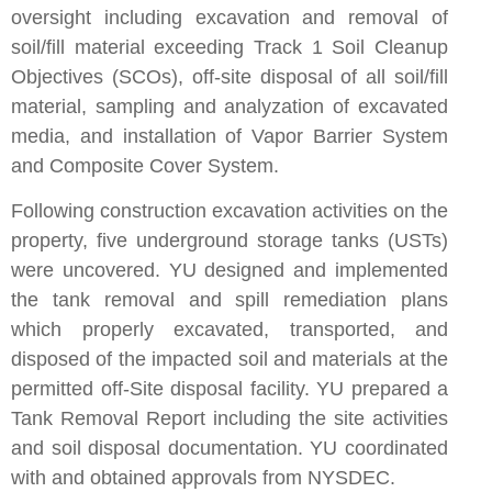
oversight including excavation and removal of
soil/fill material exceeding Track 1 Soil Cleanup
Objectives (SCOs), off-site disposal of all soil/fill
material, sampling and analyzation of excavated
media, and installation of Vapor Barrier System
and Composite Cover System.
Following construction excavation activities on the
property, five underground storage tanks (USTs)
were uncovered. YU designed and implemented
the tank removal and spill remediation plans
which properly excavated, transported, and
disposed of the impacted soil and materials at the
permitted off-Site disposal facility. YU prepared a
Tank Removal Report including the site activities
and soil disposal documentation. YU coordinated
with and obtained approvals from NYSDEC.