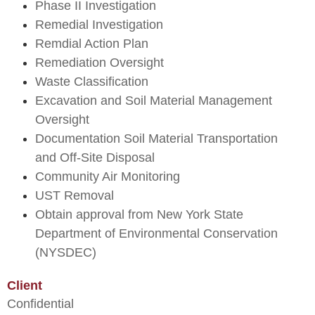
Phase II Investigation
Remedial Investigation
Remdial Action Plan
Remediation Oversight
Waste Classification
Excavation and Soil Material Management
Oversight
Documentation Soil Material Transportation
and Off-Site Disposal
Community Air Monitoring
UST Removal
Obtain approval from New York State
Department of Environmental Conservation
(NYSDEC)
Client
Confidential