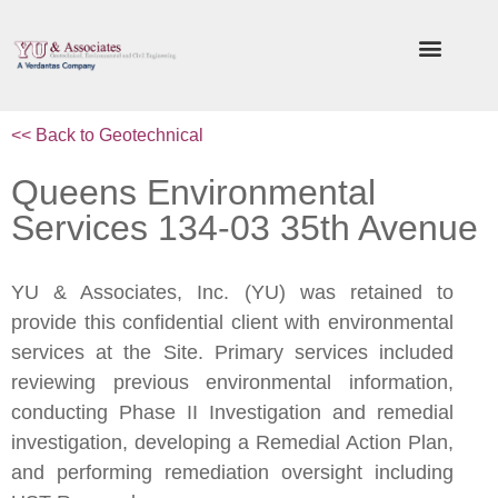
<< Back to Geotechnical
Queens Environmental
Services 134-03 35th Avenue
YU & Associates, Inc. (YU) was retained to
provide this confidential client with environmental
services at the Site. Primary services included
reviewing previous environmental information,
conducting Phase II Investigation and remedial
investigation, developing a Remedial Action Plan,
and performing remediation oversight including